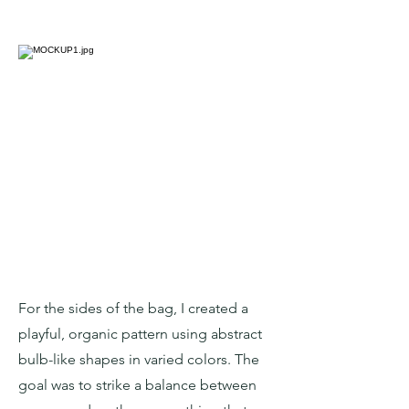
For the sides of the bag, I created a
playful, organic pattern using abstract
bulb-like shapes in varied colors. The
goal was to strike a balance between