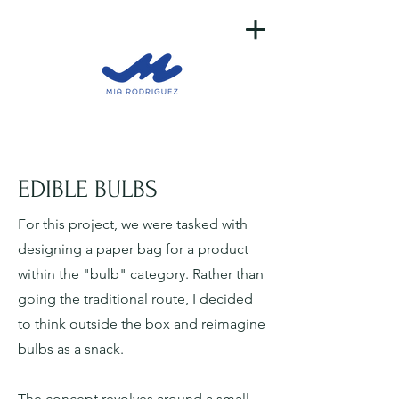
EDIBLE BULBS
For this project, we were tasked with
designing a paper bag for a product
within the "bulb" category. Rather than
going the traditional route, I decided
to think outside the box and reimagine
bulbs as a snack.
The concept revolves around a small,