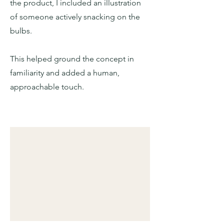
the product, I included an illustration
of someone actively snacking on the
bulbs.
This helped ground the concept in
familiarity and added a human,
approachable touch.