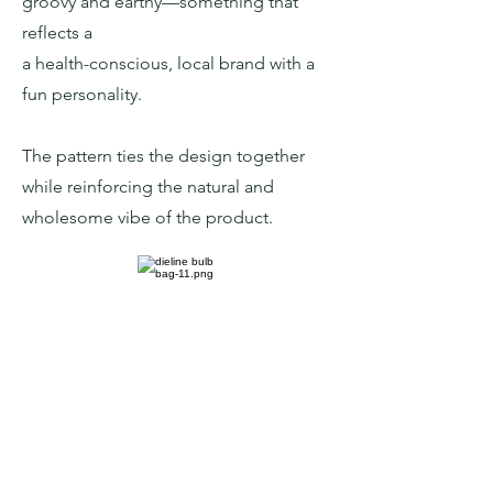
groovy and earthy—something that
reflects a
a health-conscious, local brand with a
fun personality.
The pattern ties the design together
while reinforcing the natural and
wholesome vibe of the product.