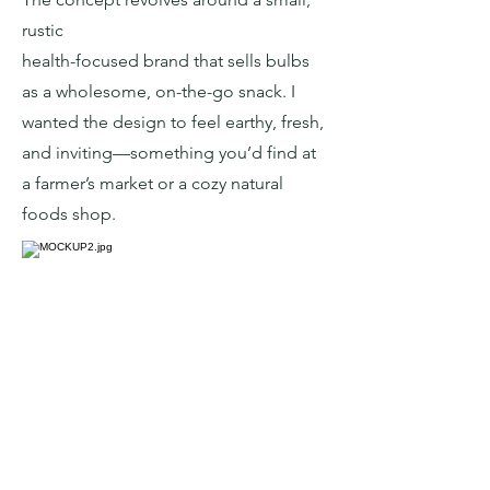
rustic
health-focused brand that sells bulbs
as a wholesome, on-the-go snack. I
wanted the design to feel earthy, fresh,
and inviting—something you’d find at
a farmer’s market or a cozy natural
foods shop.