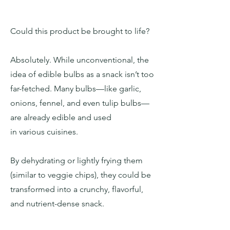
Could this product be brought to life?
Absolutely. While unconventional, the
idea of edible bulbs as a snack isn’t too
far-fetched. Many bulbs—like garlic,
onions, fennel, and even tulip bulbs—
are already edible and used
in various cuisines.
By dehydrating or lightly frying them
(similar to veggie chips), they could be
transformed into a crunchy, flavorful,
and nutrient-dense snack.