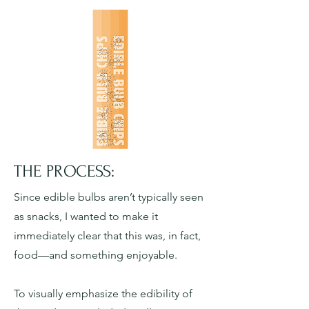
THE PROCESS:
Since edible bulbs aren’t typically seen
as snacks, I wanted to make it
immediately clear that this was, in fact,
food—and something enjoyable.
To visually emphasize the edibility of