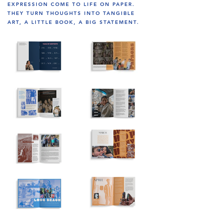
EXPRESSION COME TO LIFE ON PAPER.
THEY TURN THOUGHTS INTO TANGIBLE
ART, A LITTLE BOOK, A BIG STATEMENT.