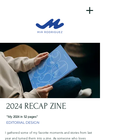
2024 RECAP ZINE
"My 2024 in 52 pages"
EDITORIAL DESIGN
I gathered some of my favorite moments and stories from last
year and turned them into a zine. As someone who loves