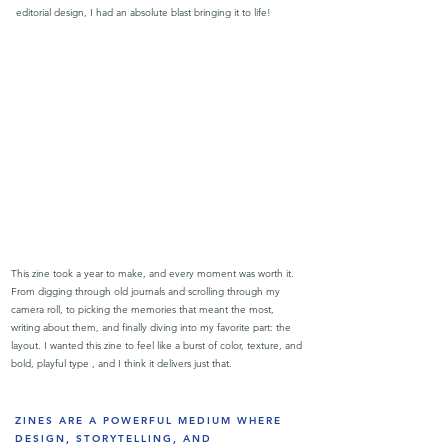
editorial design, I had an absolute blast bringing it to life!
This zine took a year to make, and every moment was worth it.
From digging through old journals and scrolling through my
camera roll, to picking the memories that meant the most,
writing about them, and finally diving into my favorite part: the
layout. I wanted this zine to feel like a burst of color, texture, and
bold, playful type , and I think it delivers just that.
ZINES ARE A POWERFUL MEDIUM WHERE
DESIGN, STORYTELLING, AND