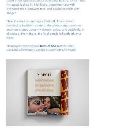
down three typefaces and a bold color palette. Once I had
my assets locked in, I let loose, experimenting with
oversized titles, sideways text, and playful overlaps with
images.​​
Near the end, something still felt off. That’s when I
decided to transform some of the photos into duotones
and monotones using my chosen colors, and suddenly, it
all clicked. From there, the final details fell perfectly into
place.
This project was awarded
Best of Show
at the 2025
Salt Lake Community College Student Art Showcase.