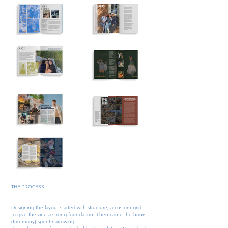
THE PROCESS:​
Designing the layout started with structure, a custom grid
to give the zine a strong foundation. Then came the hours
(too many) spent narrowing