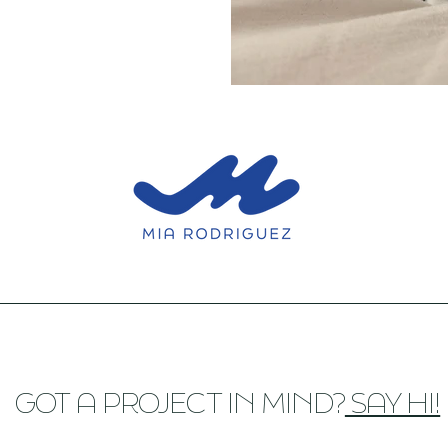
GOT A PROJECT IN MIND?
SAY HI!