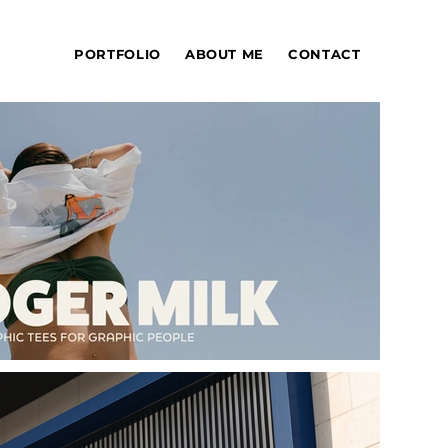
PORTFOLIO
ABOUT ME
CONTACT