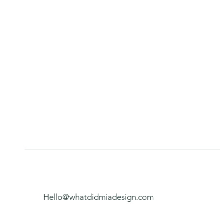
Hello@whatdidmiadesign.com