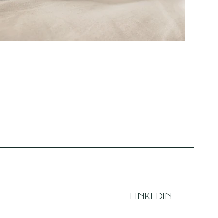
LINKEDIN