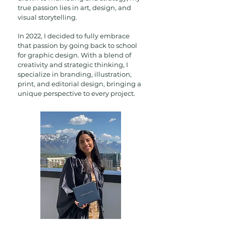
true passion lies in art, design, and
visual storytelling.
In 2022, I decided to fully embrace
that passion by going back to school
for graphic design. With a blend of
creativity and strategic thinking, I
specialize in branding, illustration,
print, and editorial design, bringing a
unique perspective to every project.