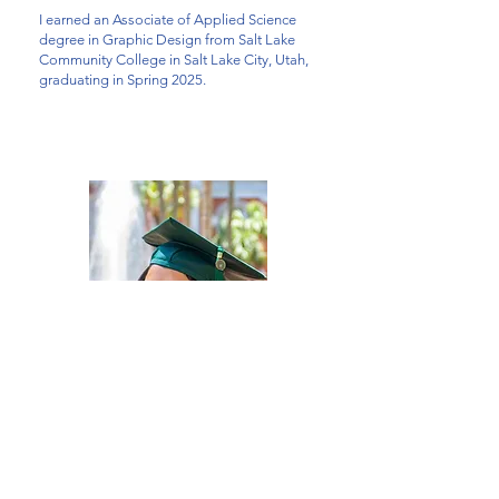
I earned an Associate of Applied Science
degree in Graphic Design
from Salt Lake
Community College in Salt Lake City, Utah,
graduating in Spring 2025.
And before that, I earned a Bachelor's degree
in Business Administration
and Marketing