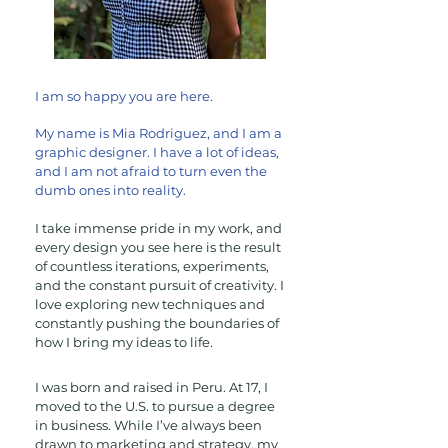
I am so happy you are here.
My name is Mia Rodriguez, and I am a
graphic designer. I have a lot of ideas,
and I am not afraid to turn even the
dumb ones
into reality.
I take immense pride in my work, and
every design you see here is the result
of countless iterations, experiments,
and the constant pursuit of creativity. I
love exploring new techniques and
constantly pushing the boundaries of
how I bring my ideas to life.
I was born and raised in Peru. At 17, I
moved to the U.S. to pursue a degree
in business. While I’ve always been
drawn to marketing and strategy, my