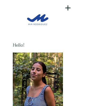
Hello!