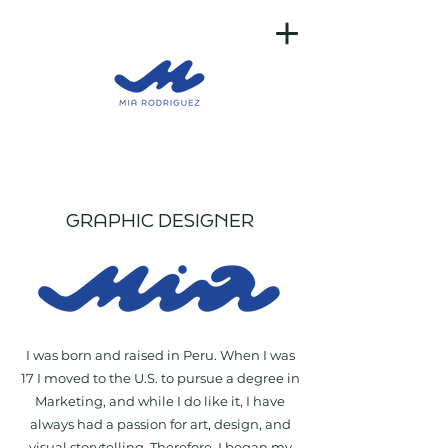
GRAPHIC DESIGNER
I was born and raised in Peru. When I was
17 I moved to the U.S. to pursue a degree in
Marketing, and while I do like it, I have
always had a passion for art, design, and
visual storytelling. Therefore, I began my