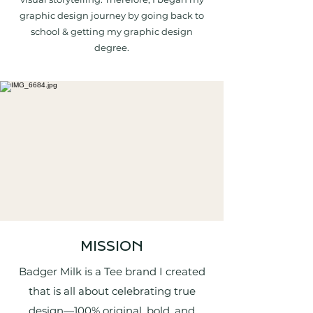
graphic design journey by going back to
school & getting my graphic design
degree.
MISSION
Badger Milk is a Tee brand I created
that is all about celebrating true
design—100% original, bold, and