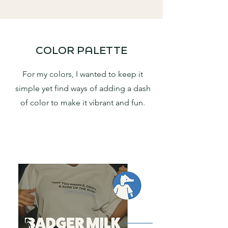
COLOR PALETTE
For my colors, I wanted to keep it
simple yet find ways of adding a dash
of color to make it vibrant and fun.