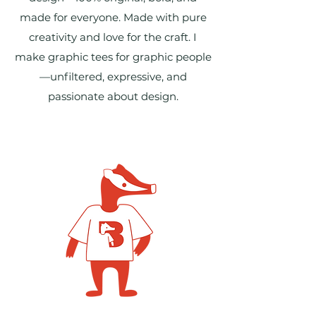
made for everyone. Made with pure
creativity and love for the craft. I
make graphic tees for graphic people
—unfiltered, expressive, and
passionate about design.